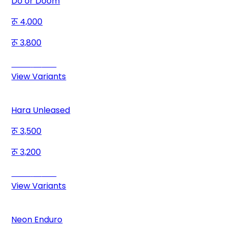
Do or Doom
4,000
3,800
Save
200
View Variants
Hara Unleased
3,500
3,200
Save
300
View Variants
Neon Enduro