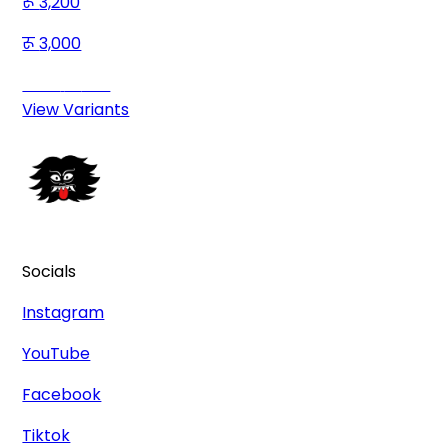
3,200
3,000
Save
200
View Variants
Socials
Instagram
YouTube
Facebook
Tiktok