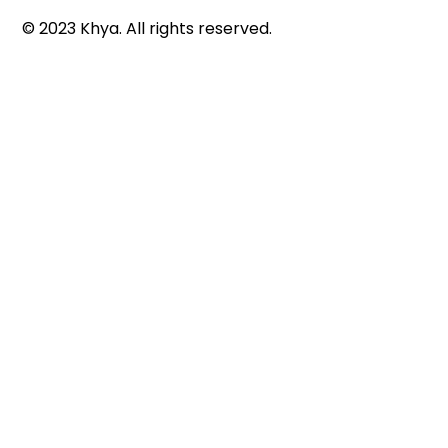
© 2023 Khya. All rights reserved.