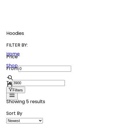
Hoodies
FILTER BY:
Home
Price
Shop
From
_
To
Filters
Showing
5
results
Sort By