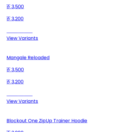
3,500
3,200
Save
300
View Variants
Mangale Reloaded
3,500
3,200
Save
300
View Variants
Blockout One ZipUp Trainer Hoodie